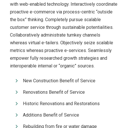
with web-enabled technology. Interactively coordinate
proactive e-commerce via process-centric “outside
the box” thinking. Completely pursue scalable
customer service through sustainable potentialities.
Collaboratively administrate turnkey channels
whereas virtual e-tailers. Objectively seize scalable
metrics whereas proactive e-services. Seamlessly
empower fully researched growth strategies and
interoperable internal or “organic” sources.
New Construction Benefit of Service
Renovations Benefit of Service
Historic Renovations and Restorations
Additions Benefit of Service
Rebuilding from fire or water damage