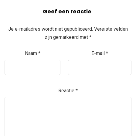
Geef een reactie
Je e-mailadres wordt niet gepubliceerd.
Vereiste velden
zijn gemarkeerd met
*
Naam
*
E-mail
*
Reactie
*