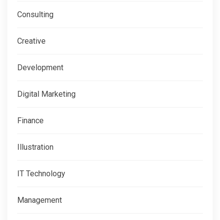
Consulting
Creative
Development
Digital Marketing
Finance
Illustration
IT Technology
Management