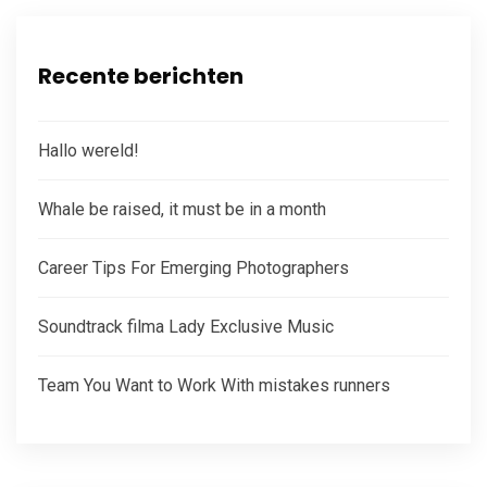
Recente berichten
Hallo wereld!
Whale be raised, it must be in a month
Career Tips For Emerging Photographers
Soundtrack filma Lady Exclusive Music
Team You Want to Work With mistakes runners