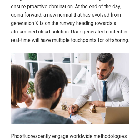
ensure proactive domination. At the end of the day,
going forward, a new normal that has evolved from
generation X is on the runway heading towards a
streamlined cloud solution. User generated content in
real-time will have multiple touchpoints for offshoring.
Phosfluorescently engage worldwide methodologies