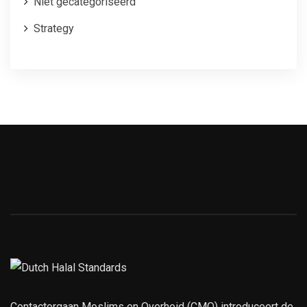
Niet gecategoriseerd
Strategy
Contactorgaan Moslims en Overheid (CMO) introduceert de