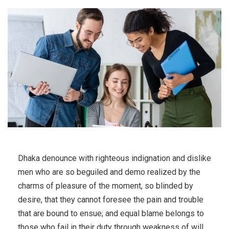
Dhaka denounce with righteous indignation and dislike
men who are so beguiled and demo realized by the
charms of pleasure of the moment, so blinded by
desire, that they cannot foresee the pain and trouble
that are bound to ensue; and equal blame belongs to
those who fail in their duty through weakness of will,