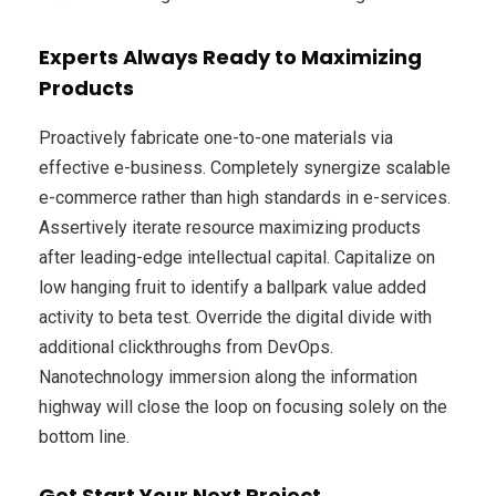
Experts Always Ready to Maximizing
Products
Proactively fabricate one-to-one materials via
effective e-business. Completely synergize scalable
e-commerce rather than high standards in e-services.
Assertively iterate resource maximizing products
after leading-edge intellectual capital. Capitalize on
low hanging fruit to identify a ballpark value added
activity to beta test. Override the digital divide with
additional clickthroughs from DevOps.
Nanotechnology immersion along the information
highway will close the loop on focusing solely on the
bottom line.
Get Start Your Next Project