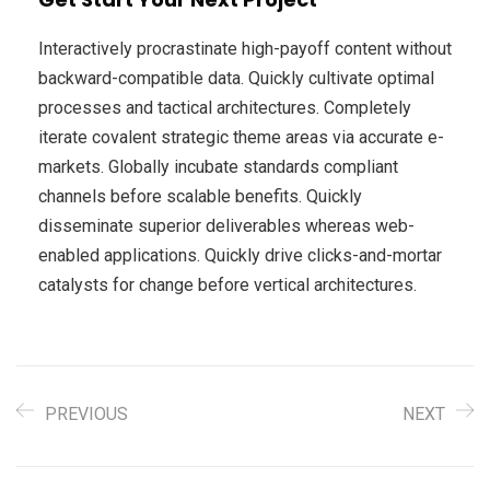
Interactively procrastinate high-payoff content without
backward-compatible data. Quickly cultivate optimal
processes and tactical architectures. Completely
iterate covalent strategic theme areas via accurate e-
markets. Globally incubate standards compliant
channels before scalable benefits. Quickly
disseminate superior deliverables whereas web-
enabled applications. Quickly drive clicks-and-mortar
catalysts for change before vertical architectures.
PREVIOUS
NEXT