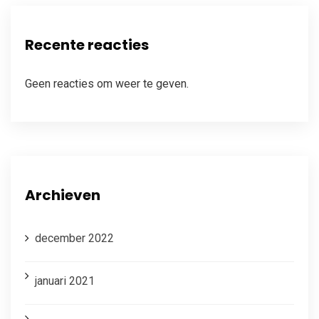
Recente reacties
Geen reacties om weer te geven.
Archieven
december 2022
januari 2021