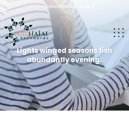
info@dutchhalalstandards.nl
Lights winged seasons fish
abundantly evening.