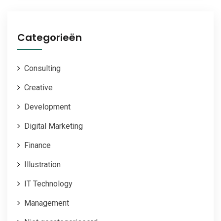
Categorieën
Consulting
Creative
Development
Digital Marketing
Finance
Illustration
IT Technology
Management