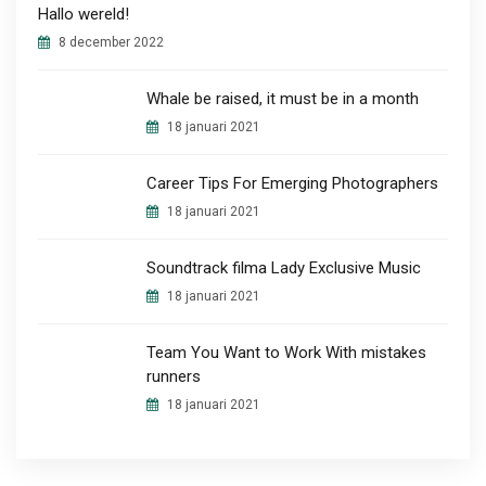
Hallo wereld!
8 december 2022
Whale be raised, it must be in a month
18 januari 2021
Career Tips For Emerging Photographers
18 januari 2021
Soundtrack filma Lady Exclusive Music
18 januari 2021
Team You Want to Work With mistakes
runners
18 januari 2021