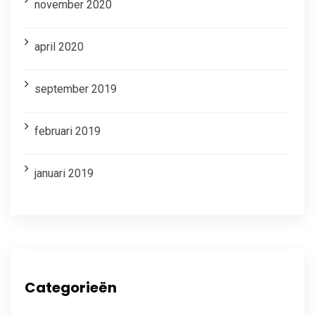
november 2020
april 2020
september 2019
februari 2019
januari 2019
Categorieën