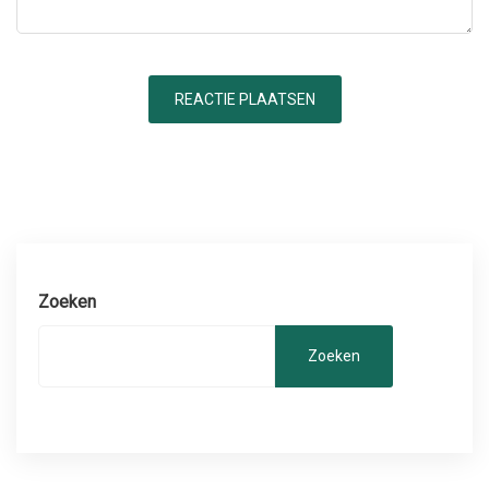
Zoeken
Zoeken