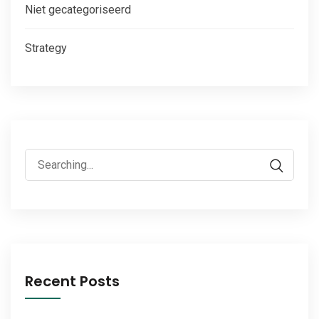
Niet gecategoriseerd
Strategy
Search
for:
Recent Posts