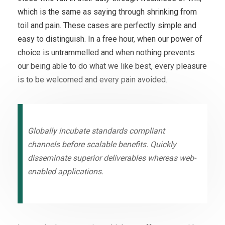
which is the same as saying through shrinking from
toil and pain. These cases are perfectly simple and
easy to distinguish. In a free hour, when our power of
choice is untrammelled and when nothing prevents
our being able to do what we like best, every pleasure
is to be welcomed and every pain avoided.
Globally incubate standards compliant
channels before scalable benefits. Quickly
disseminate superior deliverables whereas web-
enabled applications.