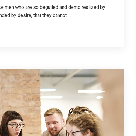
ike men who are so beguiled and demo realized by
ded by desire, that they cannot...