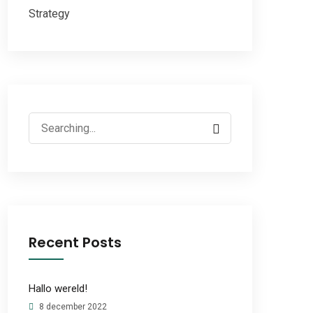
Strategy
Search
for:
Recent Posts
Hallo wereld!
8 december 2022