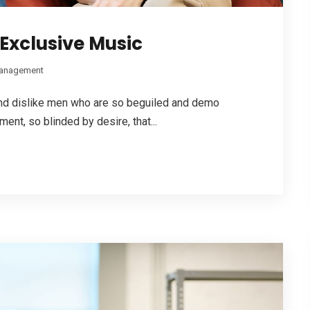
Exclusive Music
anagement
 and dislike men who are so beguiled and demo
ent, so blinded by desire, that...