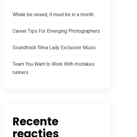
Whale be raised, it must be in a month
Career Tips For Emerging Photographers
Soundtrack filma Lady Exclusive Music
Team You Want to Work With mistakes
runners
Recente
reacties