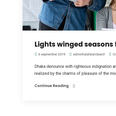
Lights winged seasons 
6 september 2019
adminhalalstandaard
Cr
Dhaka denounce with righteous indignation 
realized by the charms of pleasure of the mome
Continue Reading