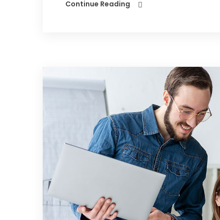
Continue Reading