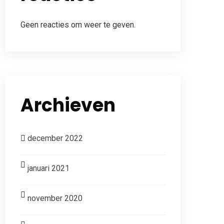
Geen reacties om weer te geven.
Archieven
december 2022
januari 2021
november 2020