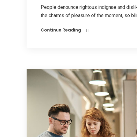
People denounce rightous indignae and disl
the charms of pleasure of the moment, so blin
Continue Reading