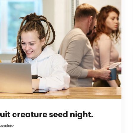
it creature seed night.
nsulting