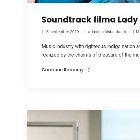
Soundtrack filma Lady 
6 september 2019
adminhalalstandaard
M
Music industry with righteous indigo nation
realized by the charms of pleasure of the mom
Continue Reading