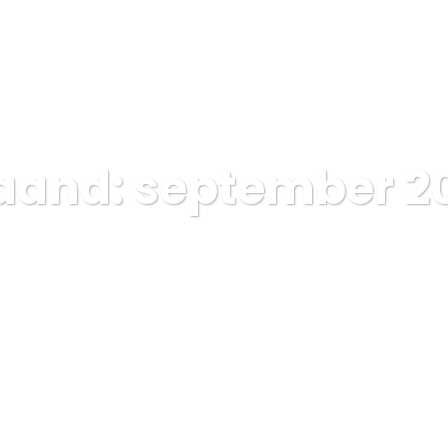
Home
Pages
Portfolios
B
aand:
september 2