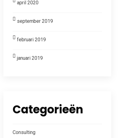
april 2020
september 2019
februari 2019
januari 2019
Categorieën
Consulting