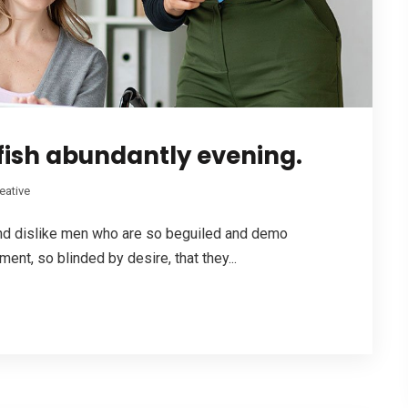
fish abundantly evening.
eative
and dislike men who are so beguiled and demo
nt, so blinded by desire, that they...