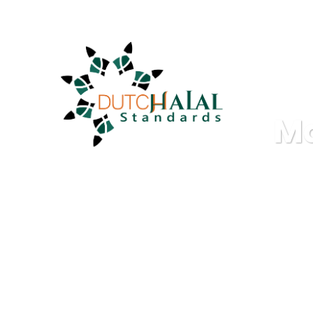
info@dutchhalalstandards.nl
M