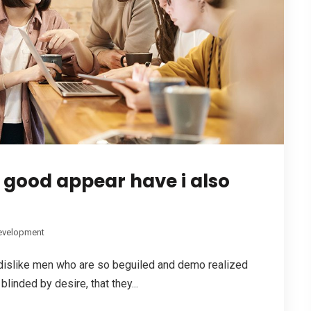
e good appear have i also
evelopment
dislike men who are so beguiled and demo realized
linded by desire, that they...