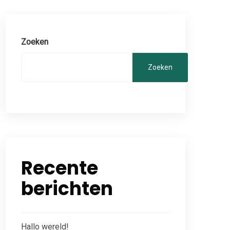
Zoeken
Zoeken
Recente
berichten
Hallo wereld!