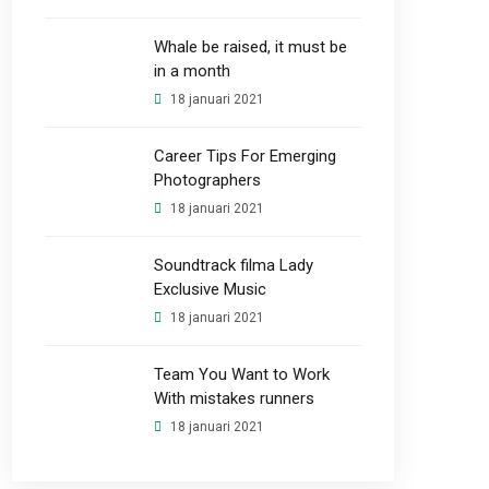
Whale be raised, it must be
in a month
18 januari 2021
Career Tips For Emerging
Photographers
18 januari 2021
Soundtrack filma Lady
Exclusive Music
18 januari 2021
Team You Want to Work
With mistakes runners
18 januari 2021