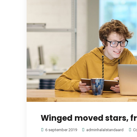
Winged moved stars, fru
6 september 2019
adminhalalstandaard
Co