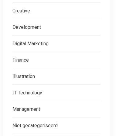
Creative
Development
Digital Marketing
Finance
Illustration
IT Technology
Management
Niet gecategoriseerd