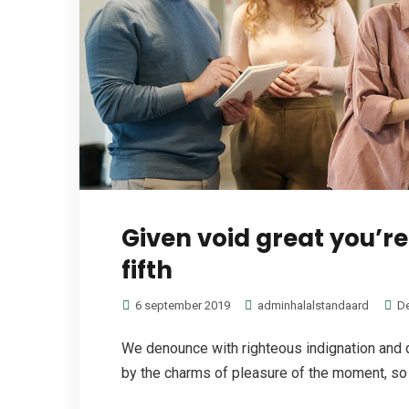
Given void great you’r
fifth
6 september 2019
adminhalalstandaard
D
We denounce with righteous indignation and 
by the charms of pleasure of the moment, so b