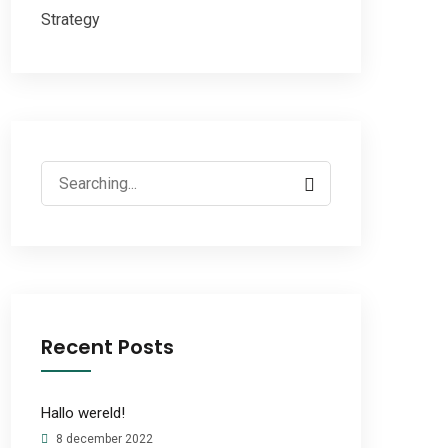
Strategy
Search
for:
Recent Posts
Hallo wereld!
8 december 2022