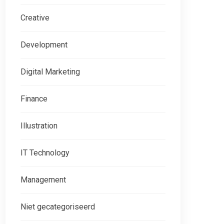
Creative
Development
Digital Marketing
Finance
Illustration
IT Technology
Management
Niet gecategoriseerd