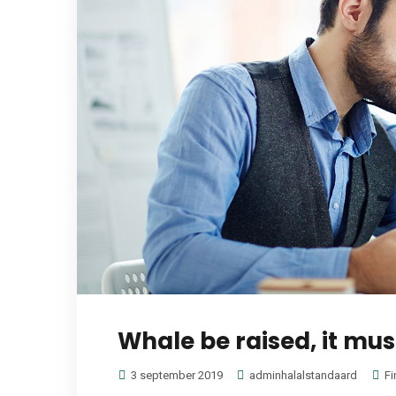
Whale be raised, it mus
3 september 2019
adminhalalstandaard
Fi