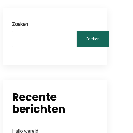
Zoeken
Zoeken
Recente
berichten
Hallo wereld!