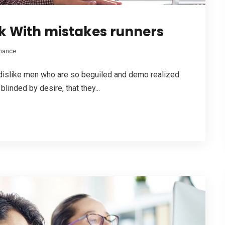
 With mistakes runners
nance
dislike men who are so beguiled and demo realized
linded by desire, that they...