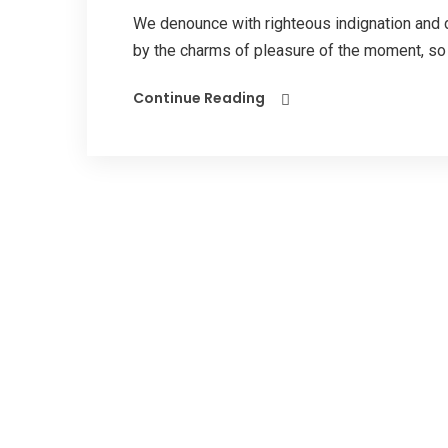
We denounce with righteous indignation and 
by the charms of pleasure of the moment, so b
Continue Reading