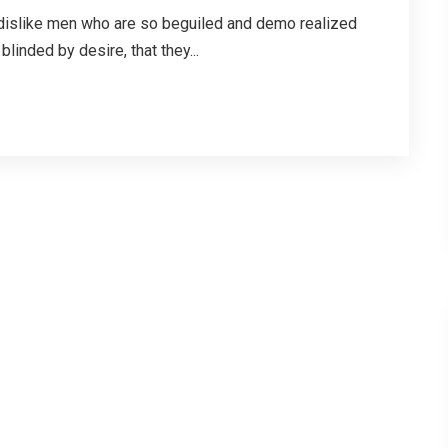
dislike men who are so beguiled and demo realized
linded by desire, that they...