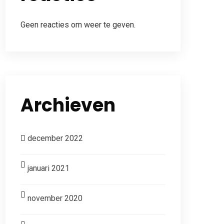
Geen reacties om weer te geven.
Archieven
december 2022
januari 2021
november 2020