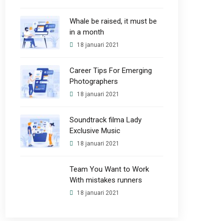
Whale be raised, it must be
in a month
18 januari 2021
Career Tips For Emerging
Photographers
18 januari 2021
Soundtrack filma Lady
Exclusive Music
18 januari 2021
Team You Want to Work
With mistakes runners
18 januari 2021