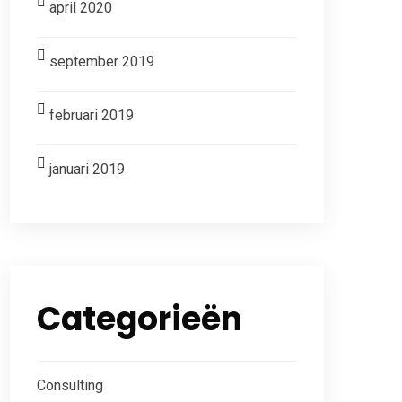
april 2020
september 2019
februari 2019
januari 2019
Categorieën
Consulting