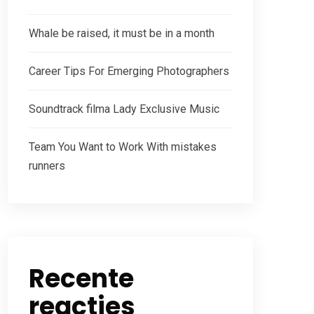
Whale be raised, it must be in a month
Career Tips For Emerging Photographers
Soundtrack filma Lady Exclusive Music
Team You Want to Work With mistakes
runners
Recente
reacties