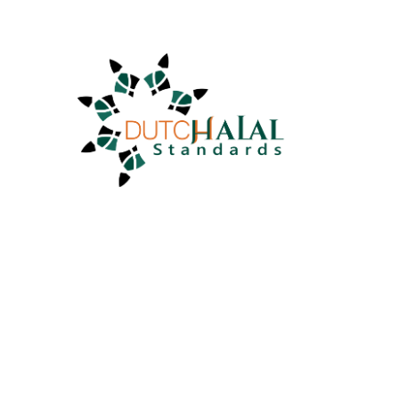
info@dutchhalalstandards.nl