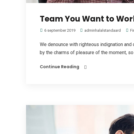
Team You Want to Work
6 september 2019
adminhalalstandaard
Fi
We denounce with righteous indignation and 
by the charms of pleasure of the moment, so b
Continue Reading