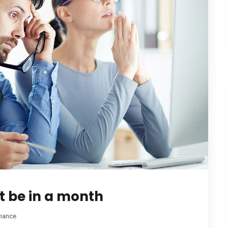
t be in a month
nance