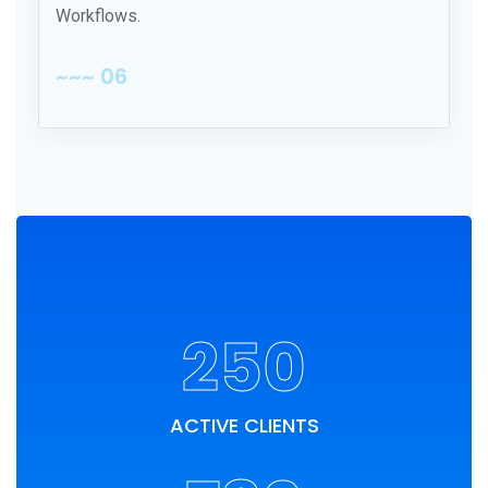
Workflows.
~~~ 06
250
ACTIVE CLIENTS