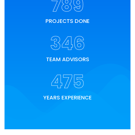
789
PROJECTS DONE
346
TEAM ADVISORS
475
YEARS EXPERIENCE