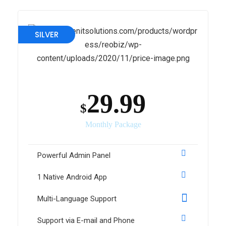
SILVER
29.99
$
Monthly Package
Powerful Admin Panel
1 Native Android App
Multi-Language Support
Support via E-mail and Phone