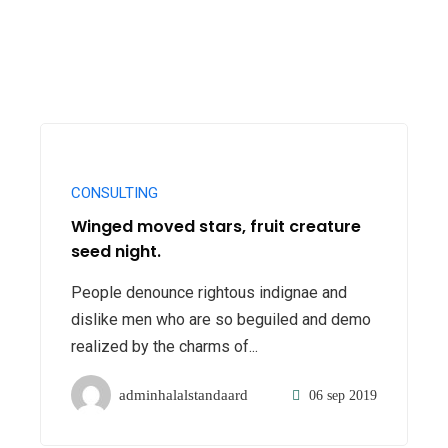
CONSULTING
Winged moved stars, fruit creature
seed night.
People denounce rightous indignae and
dislike men who are so beguiled and demo
realized by the charms of...
adminhalalstandaard
06 sep 2019