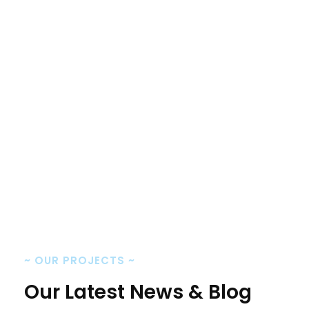
Monty Moni
CEO, Keen IT Solution
~
OUR PROJECTS
~
Our Latest News & Blog