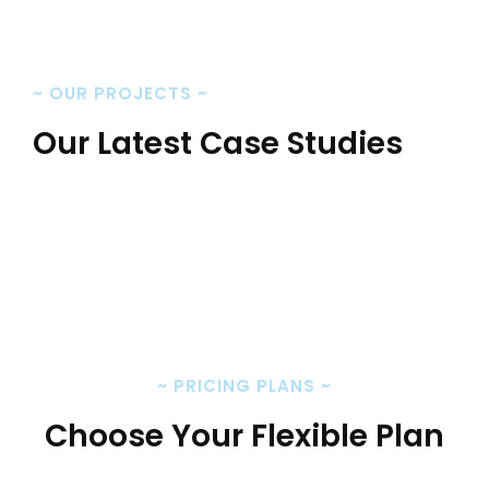
~
OUR PROJECTS
~
Our Latest Case Studies
~
PRICING PLANS
~
Choose Your Flexible Plan