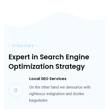
~
STRATEGY
~
Expert in Search Engine
Optimization Strategy
Local SEO Services
On the other hand we denounce with
righteous indignation and dislike
beguiledre