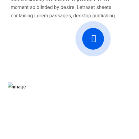
moment so blinded by desire. Letraset sheets
containing Lorem passages, desktop publishing