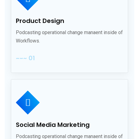
Product Design
Podcasting operational change manaent inside of
Workflows.
~~~ 01
Social Media Marketing
Podcasting operational change manaent inside of