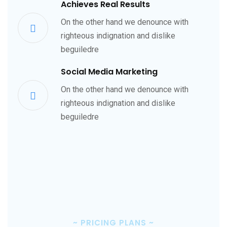
Achieves Real Results
On the other hand we denounce with
righteous indignation and dislike
beguiledre
Social Media Marketing
On the other hand we denounce with
righteous indignation and dislike
beguiledre
~
PRICING PLANS
~