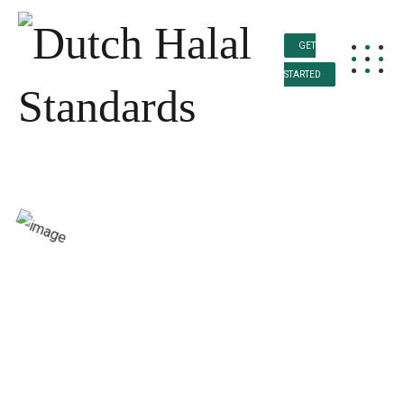
GET
STARTED