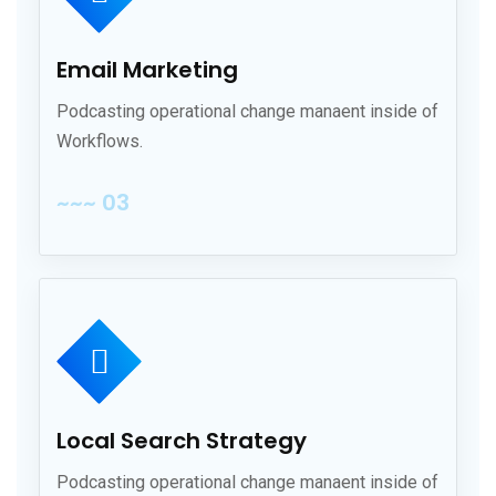
Email Marketing
Podcasting operational change manaent inside of
Workflows.
~~~ 03
Local Search Strategy
Podcasting operational change manaent inside of