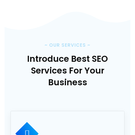
~
OUR SERVICES
~
Introduce Best SEO
Services
For Your
Business