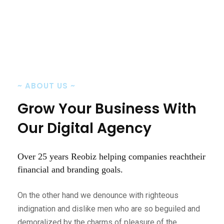
~
ABOUT US
~
Grow Your Business
With
Our Digital Agency
Over 25 years Reobiz helping companies reach
their
financial and branding goals.
On the other hand we denounce with righteous
indignation and dislike men who are so beguiled and
demoralized by the charms of pleasure of the