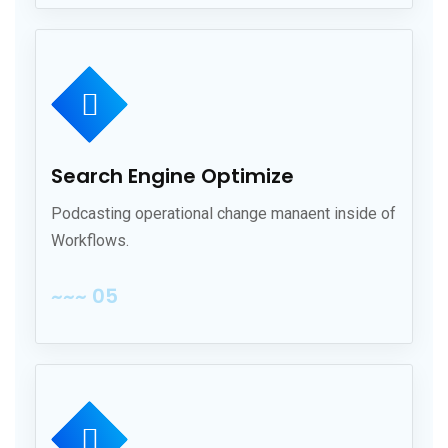
Search Engine Optimize
Podcasting operational change manaent inside of
Workflows.
~~~ 05