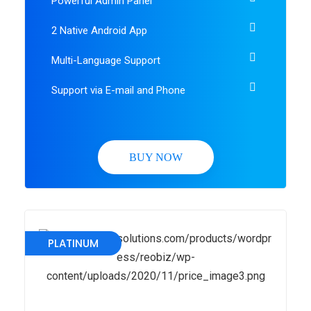
Powerful Admin Panel
2 Native Android App
Multi-Language Support
Support via E-mail and Phone
BUY NOW
PLATINUM