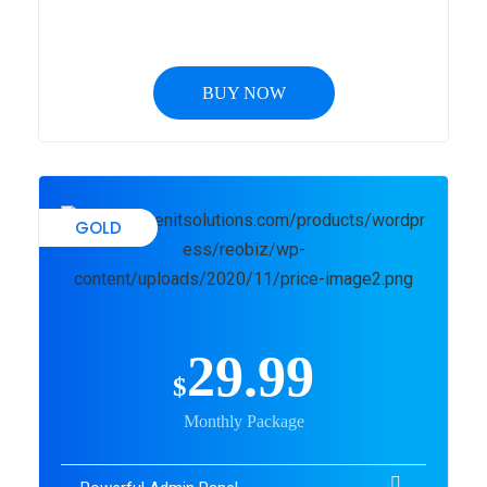
BUY NOW
GOLD
29.99
$
Monthly Package