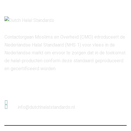
Contactorgaan Moslims en Overheid (CMO) introduceert de
Nederlandse Halal Standaard (NHS 1) voor vlees in de
Nederlandse markt om ervoor te zorgen dat in de toekomst
de halal-producten conform deze standaard geproduceerd
en gecertificeerd worden.
Contact Info
info@dutchhalalstandards.nl