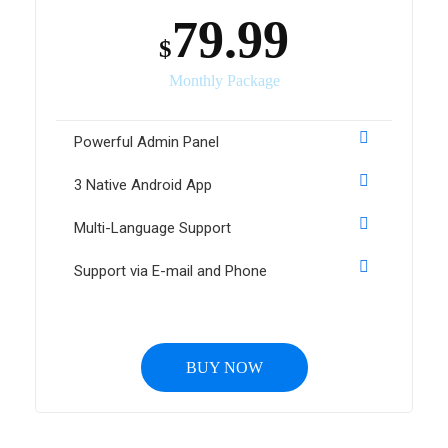
79.99
$
Monthly Package
Powerful Admin Panel
3 Native Android App
Multi-Language Support
Support via E-mail and Phone
BUY NOW