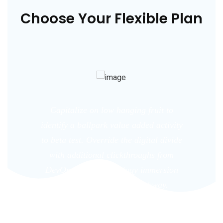
Choose Your Flexible Plan
Capitalize on low hanging fruit to
identify a ballpark value added activity
to beta test. Override the digital divide
with additional clickthroughs from
DevOps. Nanotechnology immersion
along the information highway.