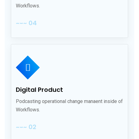
Workflows.
~~~ 04
Digital Product
Podcasting operational change manaent inside of
Workflows.
~~~ 02