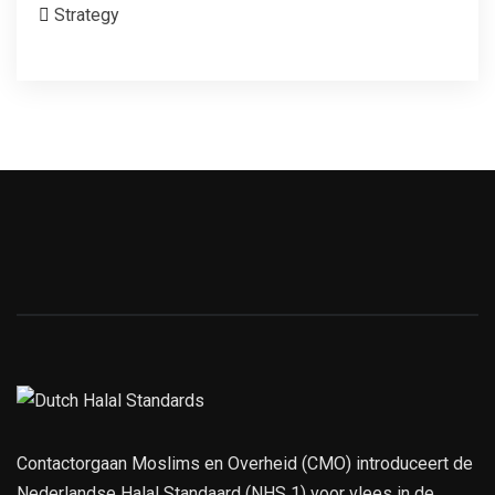
Strategy
Contactorgaan Moslims en Overheid (CMO) introduceert de
Nederlandse Halal Standaard (NHS 1) voor vlees in de