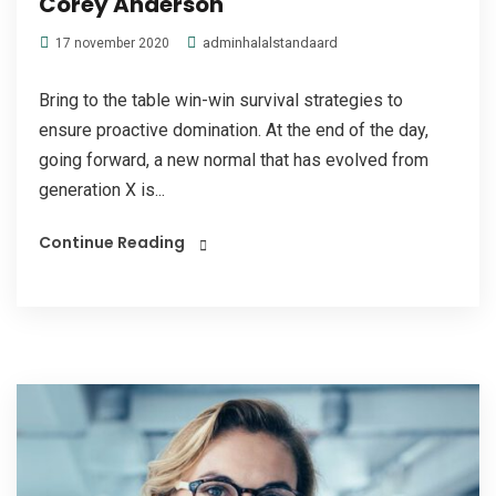
Corey Anderson
adminhalalstandaard
17 november 2020
Bring to the table win-win survival strategies to
ensure proactive domination. At the end of the day,
going forward, a new normal that has evolved from
generation X is...
Continue Reading