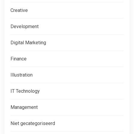
Creative
Development
Digital Marketing
Finance
Illustration
IT Technology
Management
Niet gecategoriseerd