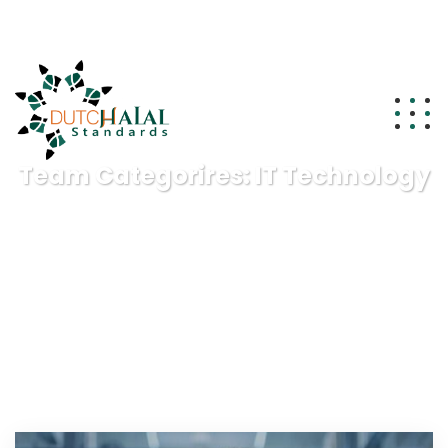
info@dutchhalalstandards.nl
Team Categorires:
IT Technology