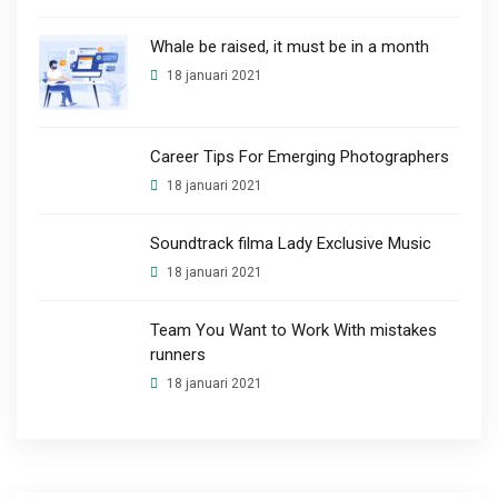
Whale be raised, it must be in a month
18 januari 2021
Career Tips For Emerging Photographers
18 januari 2021
Soundtrack filma Lady Exclusive Music
18 januari 2021
Team You Want to Work With mistakes
runners
18 januari 2021