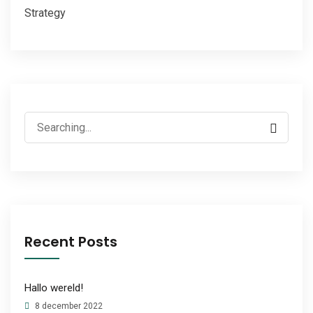
Strategy
Search
for:
Recent Posts
Hallo wereld!
8 december 2022