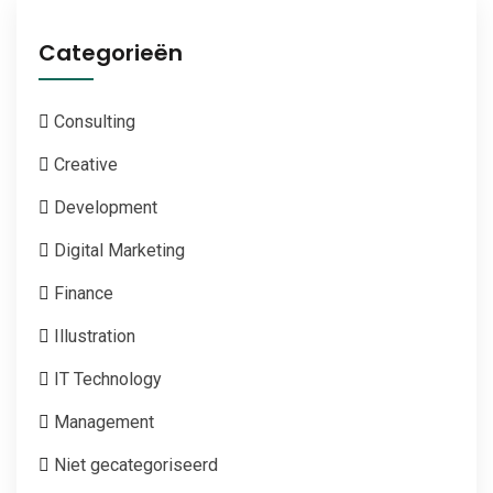
Categorieën
Consulting
Creative
Development
Digital Marketing
Finance
Illustration
IT Technology
Management
Niet gecategoriseerd