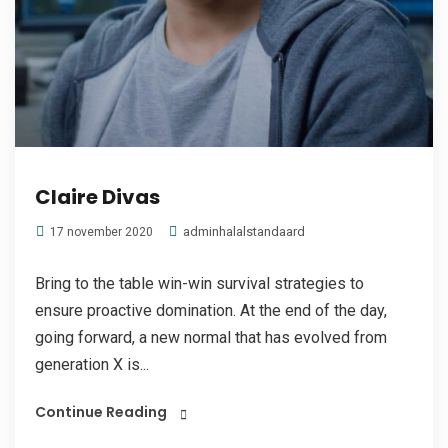
Claire Divas
adminhalalstandaard
17 november 2020
Bring to the table win-win survival strategies to
ensure proactive domination. At the end of the day,
going forward, a new normal that has evolved from
generation X is...
Continue Reading