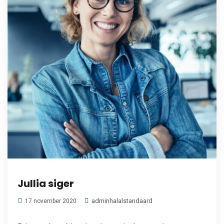
Jullia siger
adminhalalstandaard
17 november 2020