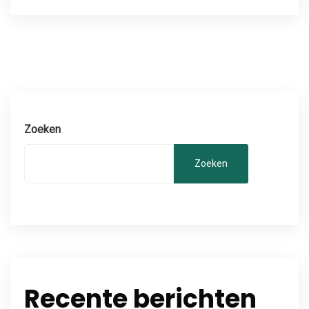
Zoeken
Zoeken
Recente berichten