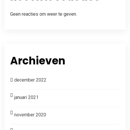
Geen reacties om weer te geven.
Archieven
december 2022
januari 2021
november 2020