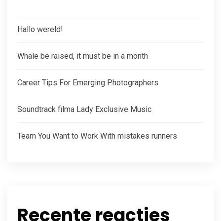
Hallo wereld!
Whale be raised, it must be in a month
Career Tips For Emerging Photographers
Soundtrack filma Lady Exclusive Music
Team You Want to Work With mistakes runners
Recente reacties