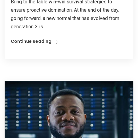
Bring to the table win-win survival strategies to
ensure proactive domination. At the end of the day,
going forward, a new normal that has evolved from
generation X is...
Continue Reading