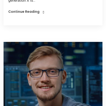
generation X is...
Continue Reading