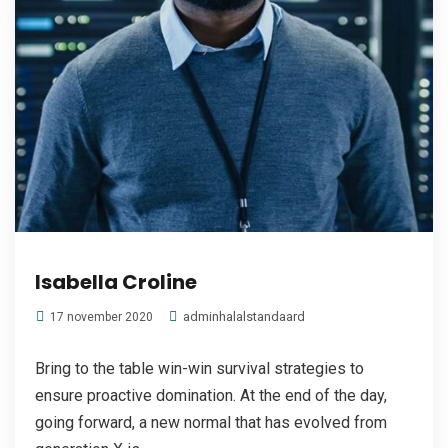
Isabella Croline
adminhalalstandaard
17 november 2020
Bring to the table win-win survival strategies to
ensure proactive domination. At the end of the day,
going forward, a new normal that has evolved from