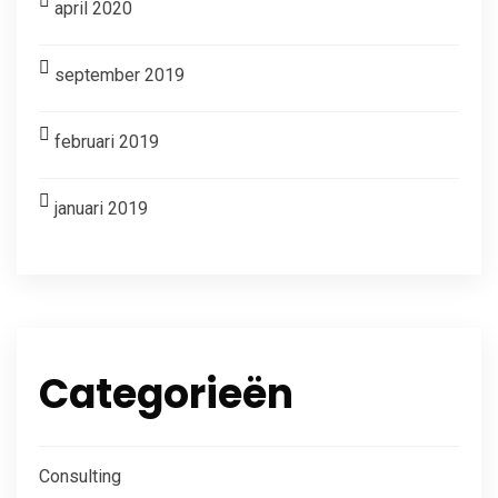
april 2020
september 2019
februari 2019
januari 2019
Categorieën
Consulting