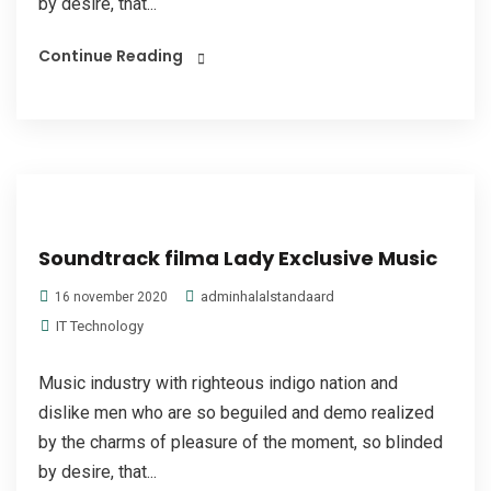
by desire, that...
Continue Reading
Soundtrack filma Lady Exclusive Music
adminhalalstandaard
16 november 2020
IT Technology
Music industry with righteous indigo nation and
dislike men who are so beguiled and demo realized
by the charms of pleasure of the moment, so blinded
by desire, that...