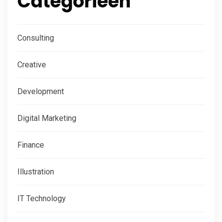
Categorieën
Consulting
Creative
Development
Digital Marketing
Finance
Illustration
IT Technology