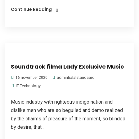
Continue Reading
Soundtrack filma Lady Exclusive Music
adminhalalstandaard
16 november 2020
IT Technology
Music industry with righteous indigo nation and
dislike men who are so beguiled and demo realized
by the charms of pleasure of the moment, so blinded
by desire, that...