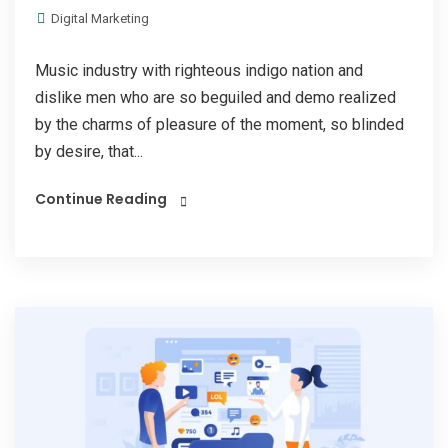
Digital Marketing
Music industry with righteous indigo nation and
dislike men who are so beguiled and demo realized
by the charms of pleasure of the moment, so blinded
by desire, that...
Continue Reading