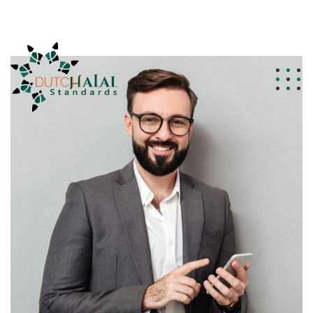
info@dutchhalalstandards.nl