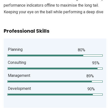
performance indicators offline to maximise the long tail.
Keeping your eye on the ball while performing a deep dive
Professional Skills
Planning
80%
Consulting
95%
Management
89%
Development
90%