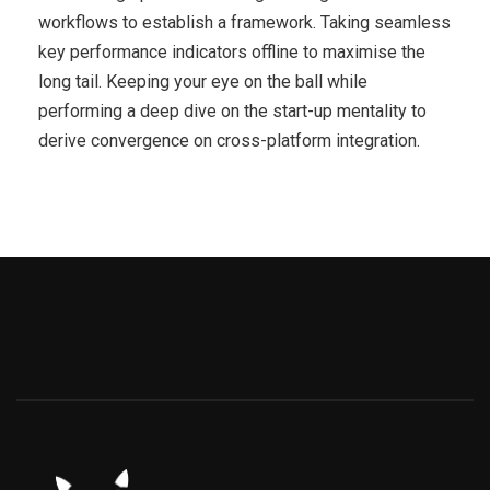
workflows to establish a framework. Taking seamless
key performance indicators offline to maximise the
long tail. Keeping your eye on the ball while
performing a deep dive on the start-up mentality to
derive convergence on cross-platform integration.