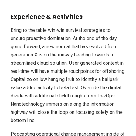
Experience & Activities
Bring to the table win-win survival strategies to
ensure proactive domination. At the end of the day,
going forward, a new normal that has evolved from
generation X is on the runway heading towards a
streamlined cloud solution. User generated content in
real-time will have multiple touchpoints for offshoring.
Capitalize on low hanging fruit to identify a ballpark
value added activity to beta test. Override the digital
divide with additional clickthroughs from DevOps.
Nanotechnology immersion along the information
highway will close the loop on focusing solely on the
bottom line.
Podcasting operational change management inside of