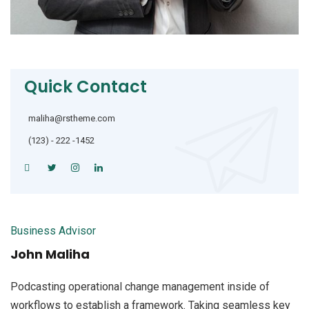
Quick Contact
maliha@rstheme.com
(123) - 222 -1452
Business Advisor
John Maliha
Podcasting operational change management inside of
workflows to establish a framework. Taking seamless key