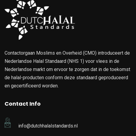
Contactorgaan Moslims en Overheid (CMO) introduceert de
Nederlandse Halal Standaard (NHS 1) voor vlees in de
Nederlandse markt om ervoor te zorgen dat in de toekomst
de halal-producten conform deze standaard geproduceerd
en gecertificeerd worden.
Contact Info
info@dutchhalalstandards.nl